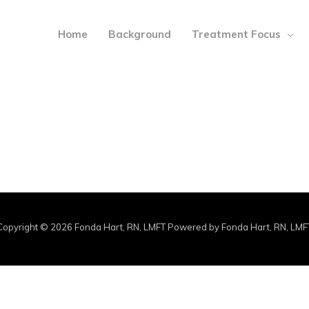
Home
Background
Treatment Focus
Copyright © 2026 Fonda Hart, RN, LMFT Powered by Fonda Hart, RN, LMF