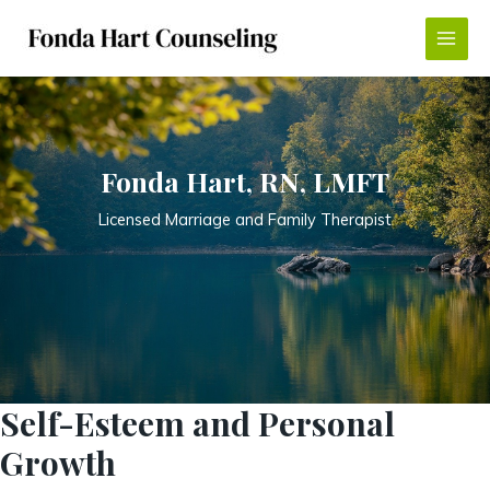
Skip
to
Main
content
Menu
Fonda Hart, RN, LMFT
Licensed Marriage and Family Therapist
Self-Esteem and Personal
Growth