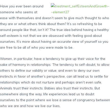
Have you ever been around
someone who seems at
ease with themselves and doesn’t seem to give much thought to who
they are or what others think about them? It’s so refreshing to be
around people like that, isn’t it? The true idea behind having a healthy
self-esteem is not that we are obsessed with feeling good about
ourselves. It’s more about having an accurate view of yourself so you
are free to be all of who you were made to be.
Women, in particular, have a tendency to give up their voice for the
sake of harmony in relationships. The tendency to self-doubt, to allow
others to define our validity or value, and even to deny our own
instincts in favor of another’s perspective, can all lead us to settle for
relationships which do not nurture and perhaps aren’t even safe.
Animals trust their instincts. Babies also trust their instincts. But
somewhere along the way, life experiences lead us to doubt
ourselves to the point where we lose a sense of congruency between
who we are and how we live our lives.