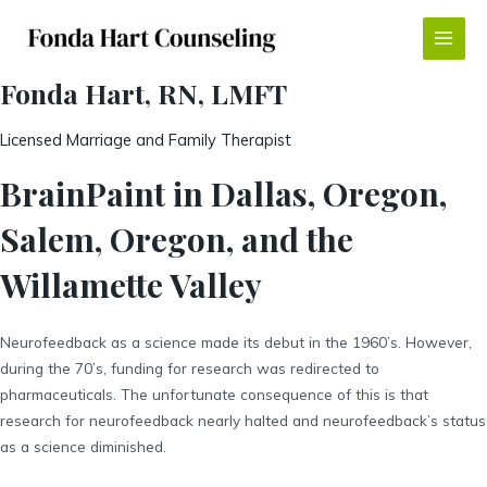
Skip
to
Main
content
Fonda Hart, RN, LMFT
Menu
Licensed Marriage and Family Therapist
BrainPaint in Dallas, Oregon,
Salem, Oregon, and the
Willamette Valley
Neurofeedback as a science made its debut in the 1960’s. However,
during the 70’s, funding for research was redirected to
pharmaceuticals. The unfortunate consequence of this is that
research for neurofeedback nearly halted and neurofeedback’s status
as a science diminished.