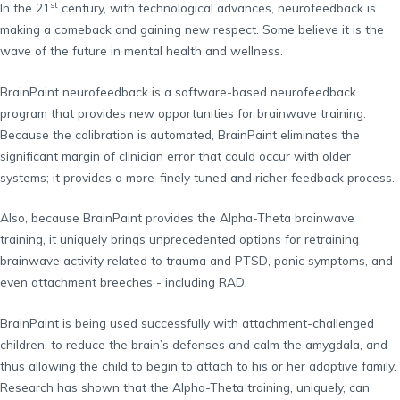
st
In the 21
century, with technological advances, neurofeedback is
making a comeback and gaining new respect. Some believe it is the
wave of the future in mental health and wellness.
BrainPaint neurofeedback is a software-based neurofeedback
program that provides new opportunities for brainwave training.
Because the calibration is automated, BrainPaint eliminates the
significant margin of clinician error that could occur with older
systems; it provides a more-finely tuned and richer feedback process.
Also, because BrainPaint provides the Alpha-Theta brainwave
training, it uniquely brings unprecedented options for retraining
brainwave activity related to trauma and PTSD, panic symptoms, and
even attachment breeches - including RAD.
BrainPaint is being used successfully with attachment-challenged
children, to reduce the brain’s defenses and calm the amygdala, and
thus allowing the child to begin to attach to his or her adoptive family.
Research has shown that the Alpha-Theta training, uniquely, can