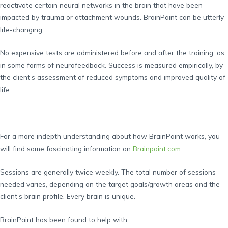
reactivate certain neural networks in the brain that have been
impacted by trauma or attachment wounds. BrainPaint can be utterly
life-changing.
No expensive tests are administered before and after the training, as
in some forms of neurofeedback. Success is measured empirically, by
the client’s assessment of reduced symptoms and improved quality of
life.
For a more indepth understanding about how BrainPaint works, you
will find some fascinating information on
Brainpaint.com
.
Sessions are generally twice weekly. The total number of sessions
needed varies, depending on the target goals/growth areas and the
client’s brain profile. Every brain is unique.
BrainPaint has been found to help with: