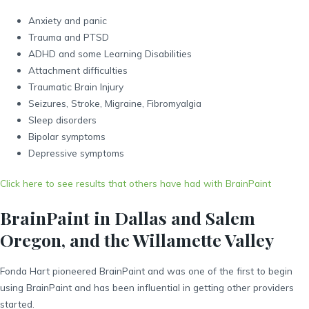
Anxiety and panic
Trauma and PTSD
ADHD and some Learning Disabilities
Attachment difficulties
Traumatic Brain Injury
Seizures, Stroke, Migraine, Fibromyalgia
Sleep disorders
Bipolar symptoms
Depressive symptoms
Click here to see results that others have had with BrainPaint
BrainPaint in Dallas and Salem
Oregon, and the Willamette Valley
Fonda Hart pioneered BrainPaint and was one of the first to begin
using BrainPaint and has been influential in getting other providers
started.