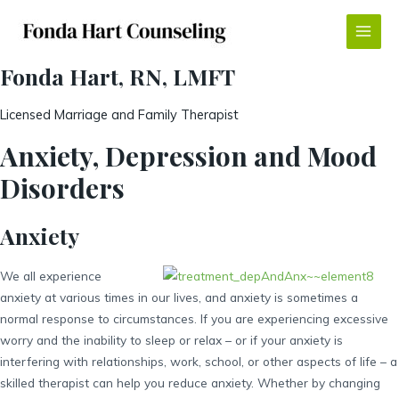
Skip
to
Main
content
Fonda Hart, RN, LMFT
Menu
Licensed Marriage and Family Therapist
Anxiety, Depression and Mood
Disorders
Anxiety
We all experience
anxiety at various times in our lives, and anxiety is sometimes a
normal response to circumstances. If you are experiencing excessive
worry and the inability to sleep or relax – or if your anxiety is
interfering with relationships, work, school, or other aspects of life – a
skilled therapist can help you reduce anxiety. Whether by changing