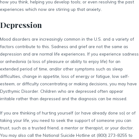
how you think, helping you develop tools; or even resolving the past
experiences which now are stirring up that anxiety..
Depression
Mood disorders are increasingly common in the U.S. and a variety of
factors contribute to this. Sadness and grief are not the same as
depression and are normal life experiences. If you experience sadness
or anhedonia (a loss of pleasure or ability to enjoy life) for an
extended period of time, and/or other symptoms such as sleep
difficulties, change in appetite, loss of energy or fatigue, low self-
esteem, or difficulty concentrating or making decisions, you may have
Dysthymic Disorder. Children who are depressed often appear
irritable rather than depressed and the diagnosis can be missed.
If you are thinking of hurting yourself (or have already done so) or of
taking your life, you need to seek the support of someone you can
trust, such as a trusted friend, a mentor or therapist, or your doctor.
You may also call the National Suicide Hotline at (800) 273-8255 to