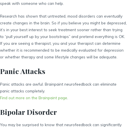
speak with someone who can help.
Research has shown that untreated, mood disorders can eventually
create changes in the brain. So if you believe you might be depressed,
it’s in your best interest to seek treatment sooner rather than trying
to “pull yourself up by your bootstraps” and pretend everything is OK.
If you are seeing a therapist, you and your therapist can determine
whether it is recommended to be medically evaluated for depression
or whether therapy and some lifestyle changes will be adequate.
Panic Attacks
Panic attacks are awful. Brainpaint neurofeedback can eliminate
panic attacks completely.
Find out more on the Brainpaint page
.
Bipolar Disorder
You may be surprised to know that neurofeedback can significantly