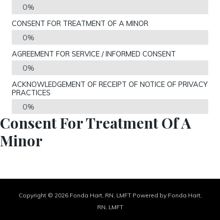
0%
CONSENT FOR TREATMENT OF A MINOR
0%
AGREEMENT FOR SERVICE / INFORMED CONSENT
0%
ACKNOWLEDGEMENT OF RECEIPT OF NOTICE OF PRIVACY
PRACTICES
0%
Consent For Treatment Of A
Minor
Copyright © 2026 Fonda Hart, RN, LMFT Powered by Fonda Hart,
RN, LMFT