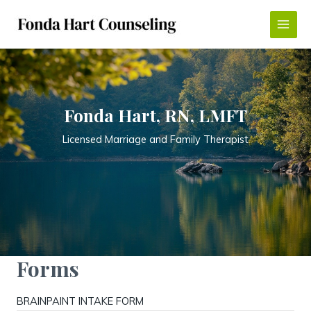
Skip
to
Main
content
Menu
Fonda Hart, RN, LMFT
Licensed Marriage and Family Therapist
Forms
BRAINPAINT INTAKE FORM