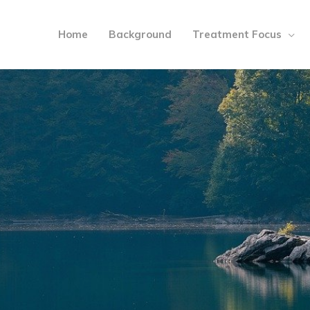
Home
Background
Treatment Focus