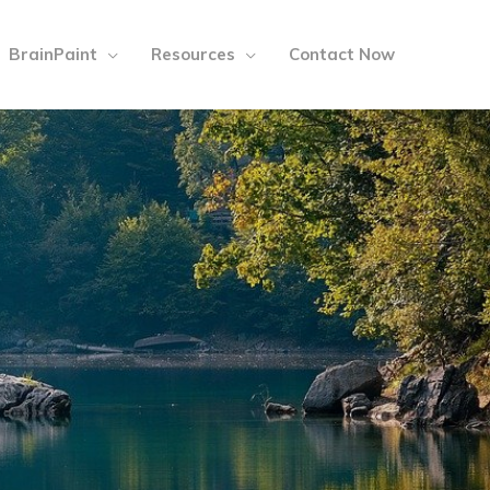
BrainPaint
Resources
Contact Now