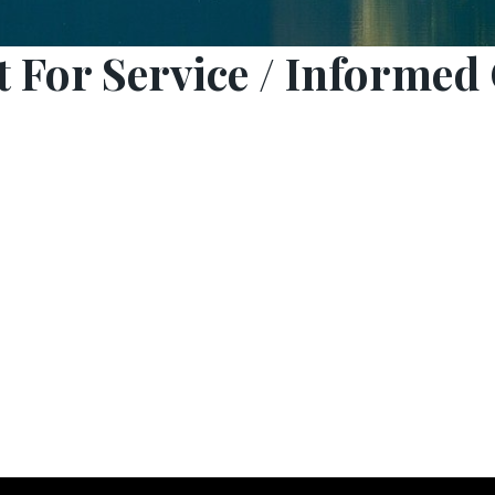
 For Service / Informed