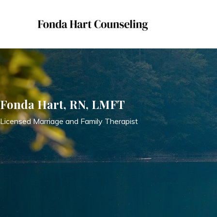
Skip
to
content
Fonda Hart, RN, LMFT
Licensed Marriage and Family Therapist