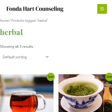
Skip
to
Main
content
Menu
Home
/ Products tagged “herbal”
herbal
Showing all 3 results
Sale!
Sale